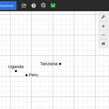
strazione