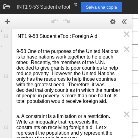
INT1 9-53 Student eTool
Salva una copia
1
INT1 9-53 Student eTool: Foreign Aid
2
9-53 One of the purposes of the United Nations 
is to have nations work together to help each 
other.  Recently, the members of the U.N. 
decided to give grants to poor countries to help 
reduce poverty.  However, the United Nations 
only has the resources to help those countries 
with the greatest need.  Therefore, it was 
decided that only countries in which the number 
of people in poverty is more than one half of its 
total population would receive foreign aid.
3
a. A constraint is a limitation or a restriction.  
Write an inequality that represents the 
constraints on receiving foreign aid.  Let x 
represent the population and y represent the 