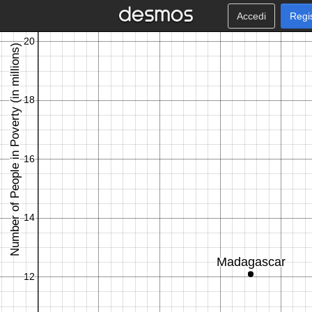
Accedi
Regi