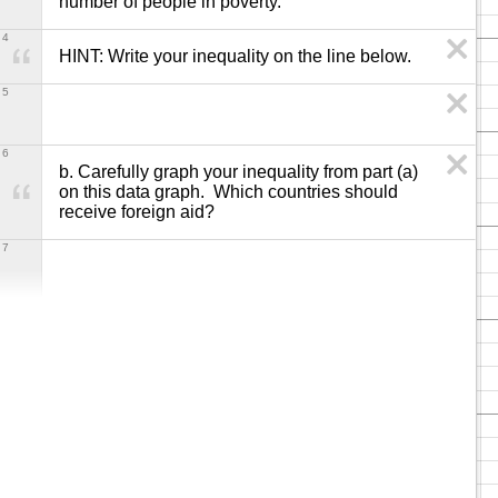
number of people in poverty.
4
HINT: Write your inequality on the line below.
5
6
b. Carefully graph your inequality from part (a) 
on this data graph.  Which countries should 
receive foreign aid?
7