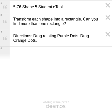
1
5-76 Shape 5 Student eTool
2
Transform each shape into a rectangle. Can you 
find more than one rectangle?
3
Directions: Drag rotating Purple Dots. Drag 
Orange Dots.
4
obsługiwane przez