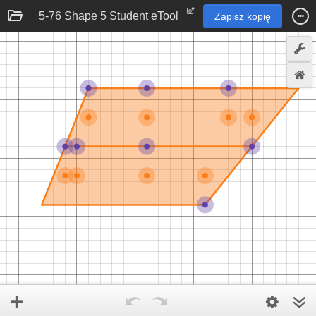
5-76 Shape 5 Student eTool
Zapisz kopię