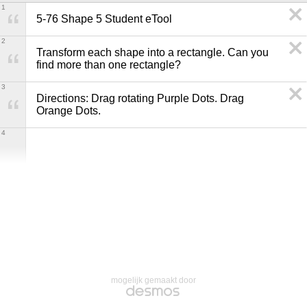
1
5-76 Shape 5 Student eTool
2
Transform each shape into a rectangle. Can you 
find more than one rectangle?
3
Directions: Drag rotating Purple Dots. Drag 
Orange Dots.
4
mogelijk gemaakt door