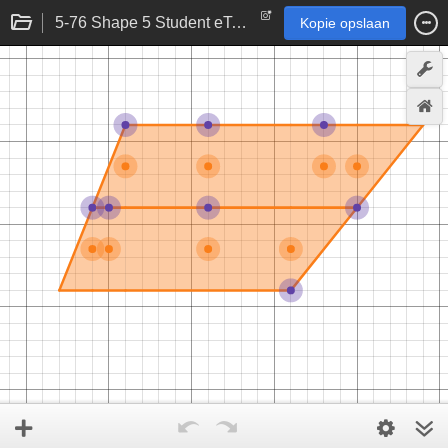
5-76 Shape 5 Student eTool
Kopie opslaan