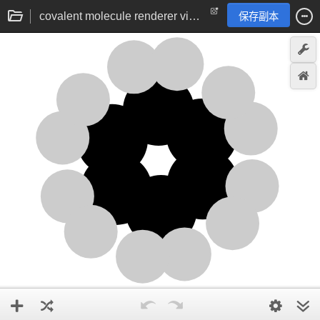
covalent molecule renderer via angle vector addition | chemistry visualisation
保存副本