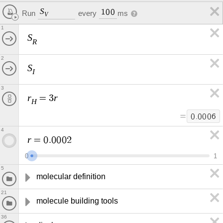
S
1
0
0
every
ms
Run
V
1
S
R
2
S
I
3
r
r
=
3
H
=
0
.
0
0
0
6
4
r
=
0
.
0
0
0
2
0
1
5
molecular definition
21
molecule building tools
36