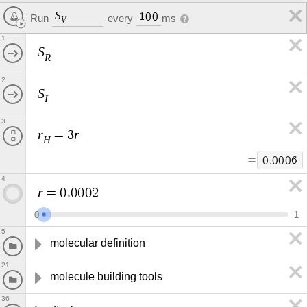
S
1
0
0
every
ms
Run
V
1
S
R
2
S
I
3
r
r
=
3
H
=
0
.
0
0
0
6
4
r
=
0
.
0
0
0
2
0
1
5
molecular definition
21
molecule building tools
36