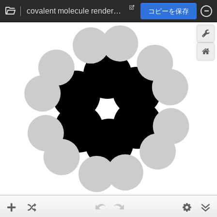
covalent molecule renderer via angle vector addition | chemistry visualisation
コピーを保存