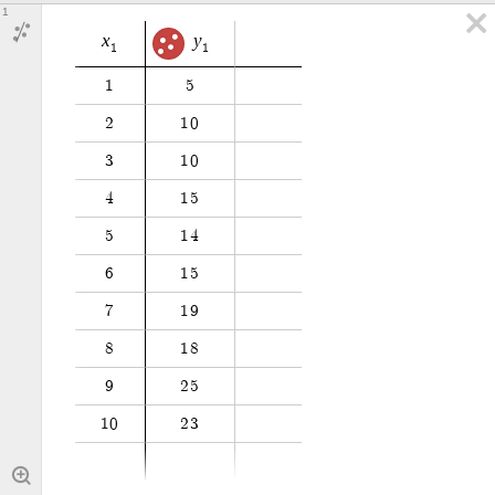
1
x
y
1
1
1
5
2
1
0
3
1
0
4
1
5
5
1
4
6
1
5
7
1
9
8
1
8
9
2
5
1
0
2
3