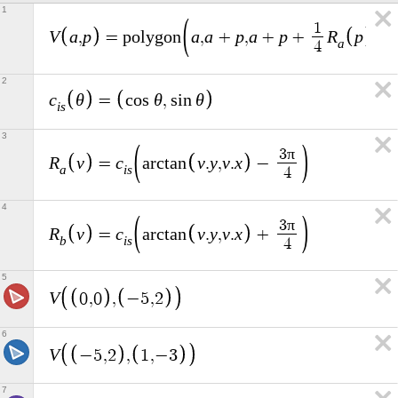
1
1
V
a
p
a
a
p
a
p
R
p
a
,
=
p
o
l
y
g
o
n
,
+
,
+
+
,
a
4
2
c
θ
θ
θ
=
c
o
s
,
s
i
n
i
s
3
π
3
R
v
c
v
y
v
x
=
a
r
c
t
a
n
.
,
.
−
a
i
s
4
4
π
3
R
v
c
v
y
v
x
=
a
r
c
t
a
n
.
,
.
+
b
i
s
4
5
V
0
,
0
,
−
5
,
2
6
V
−
5
,
2
,
1
,
−
3
7