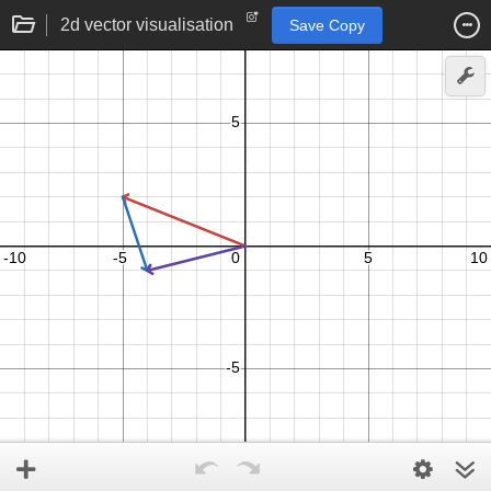
2d vector visualisation
Save Copy