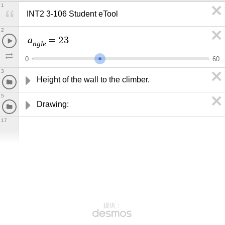
1
INT2 3-106 Student eTool
2
a
=
2
3
n
g
l
e
0
6
0
3
Height of the wall to the climber.
5
Drawing:
17
提供：