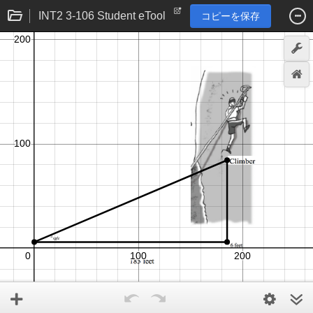
INT2 3-106 Student eTool
コピーを保存