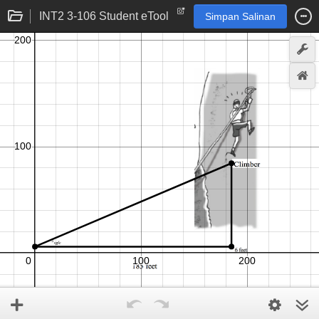
INT2 3-106 Student eTool
Simpan Salinan