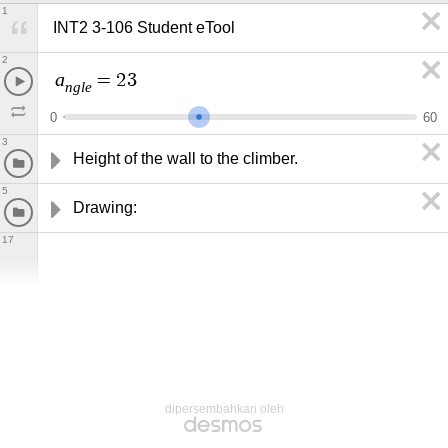
1
INT2 3-106 Student eTool
2
a
=
2
3
n
g
l
e
0
6
0
3
Height of the wall to the climber.
5
Drawing:
17
dipersembahkan oleh