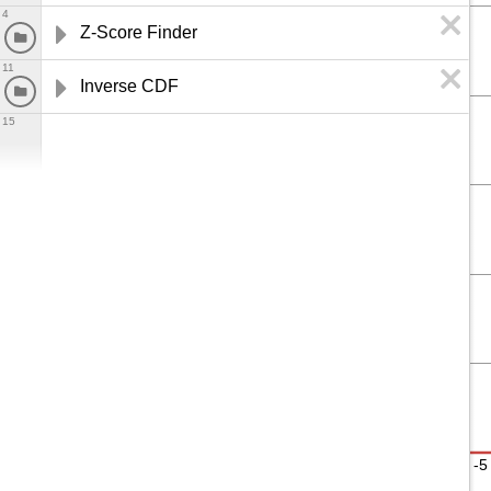
4
Z-Score Finder
11
Inverse CDF
15