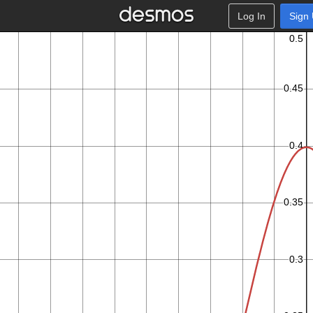
Log In
Sign