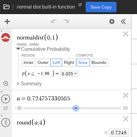
normal dist built-in function
Save Copy
1
n
o
r
m
a
l
d
i
s
t
0
,
1
mean
stdev
Cumulative Probability
REGION
COMPUTE
Inner
Outer
Left
Right
Area
Bounds
Left Parenthesis
Right Parenthesis
x
≤
−
1
.
9
6
=
0
.
0
2
5
P
Summary
2
a
=
0
.
7
2
4
7
5
7
3
3
0
5
0
5
−
1
0
1
0
3
a
r
o
u
n
d
,
4
=
0
.
7
2
4
8