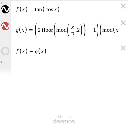
1
f
x
x
=
t
a
n
c
o
s
2
x
g
x
x
π
=
2
f
l
o
o
r
m
o
d
,
2
−
1
m
o
d
,
π
3
f
x
g
x
−
4
driven av