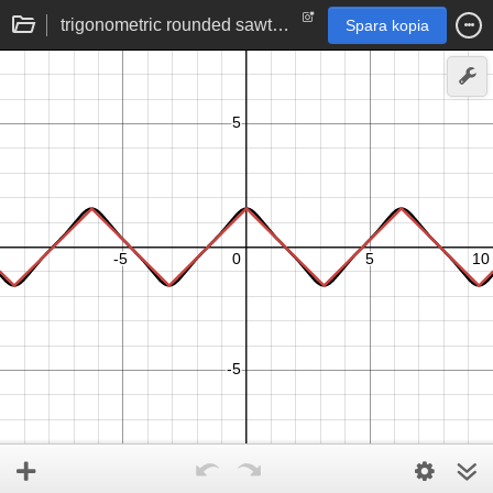
trigonometric rounded sawtooth function tan(cos(x))
Spara kopia