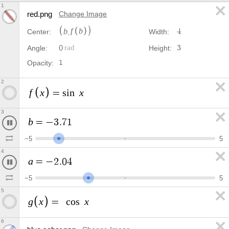
1
red.png
Change Image
b
f
b
,
4
Center:
Width:
0
3
Angle:
Height:
1
Opacity:
2
f
x
x
=
s
i
n
3
b
=
−
3
.
9
6
−
5
5
4
a
=
−
2
.
2
9
−
5
5
5
g
x
x
=
c
o
s
6