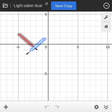
Light saber dual
Save Copy