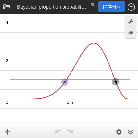
Bayesian proportion probability distribution hypothesis updating
儲存副本