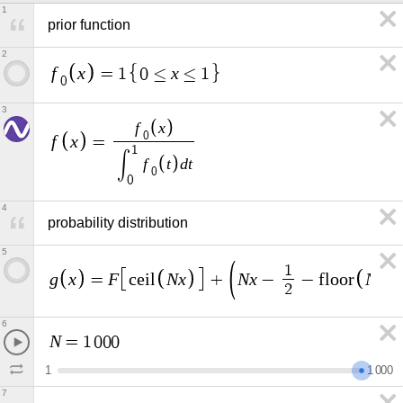
1
prior function
2
f
x
x
=
1
0
≤
≤
1
0
3
f
x
0
f
x
=
1
∫
f
t
d
t
0
0
4
probability distribution
5
1
g
x
F
N
x
N
x
N
x
=
c
e
i
l
+
−
−
f
l
o
o
r
2
6
N
=
1
0
0
0
1
1
0
0
0
7