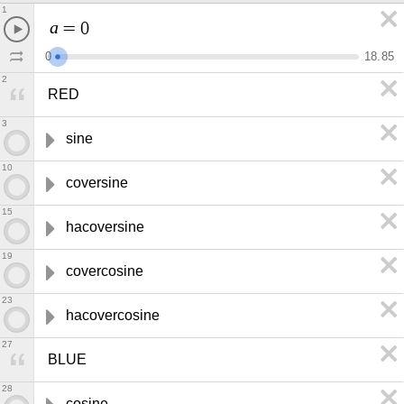
1
a
=
0
0
1
8
.
8
5
2
RED
3
sine
10
coversine
15
hacoversine
19
covercosine
23
hacovercosine
27
BLUE
28
cosine