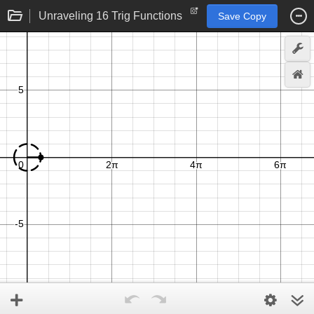
Unraveling 16 Trig Functions
Save Copy