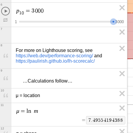
6
p
=
3
0
0
0
1
0
1
3
0
0
0
7
8
For more on Lighthouse scoring, see 
https://web.dev/performance-scoring/
 and 
https://paulirish.github.io/lh-scorecalc/
9
      …Calculations follow…
10
μ = location
11
μ
m
=
l
n
=
7
.
4
9
5
5
4
1
9
4
3
8
8
12