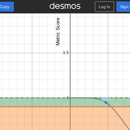
 Copy
Log In
Sign