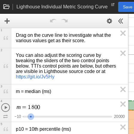
Lighthouse Individual Metric Scoring Curve
Save
1
Drag on the curve line to investigate what the 
various values get as their score.
2
You can also adjust the scoring curve by 
tweaking the sliders of the two control points 
below. TTI's control points are below, but others 
are visible in Lighthouse source code or at 
https://git.io/Jv5Hy
3
m = median (ms)
4
m
=
1
8
0
0
−
1
0
2
0
0
0
0
5
p10 = 10th percentile (ms)