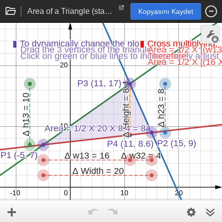
Area of a Triangle (standard)
Kopyasını Kaydet