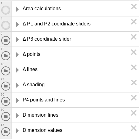
1
Area calculations
4
Δ P1 and P2 coordinate sliders
9
Δ P3 coordinate slider
12
Δ points 
16
Δ lines 
23
Δ shading
26
P4 points and lines 
30
Dimension lines 
47
Dimension values 