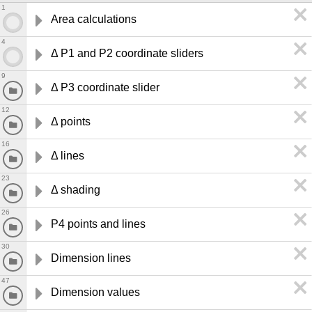
1
Area calculations
4
Δ P1 and P2 coordinate sliders
9
Δ P3 coordinate slider
12
Δ points 
16
Δ lines 
23
Δ shading
26
P4 points and lines 
30
Dimension lines 
47
Dimension values 