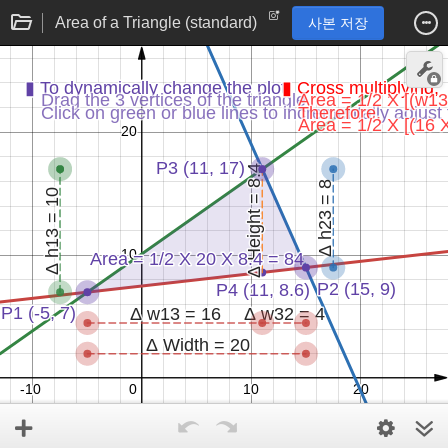
Area of a Triangle (standard)
사본 저장