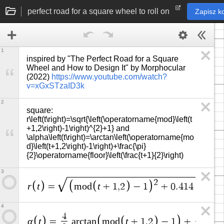
perfect road for a square wheel to roll on
Zapisz k
1
inspired by "The Perfect Road for a Square 
Wheel and How to Design It" by Morphocular 
(2022) 
https://www.youtube.com/watch?
v=xGxSTzaID3k
2
square: 
r\left(t\right)=\sqrt{\left(\operatorname{mod}\left(t
+1,2\right)-1\right)^{2}+1} and 
\alpha\left(t\right)=\arctan\left(\operatorname{mo
d}\left(t+1,2\right)-1\right)+\frac{\pi}
{2}\operatorname{floor}\left(\frac{t+1}{2}\right)
3
2
r
t
t
=
m
o
d
+
1
,
2
−
1
+
0
.
4
1
4
4
π
4
4
α
t
t
=
a
r
c
t
a
n
m
o
d
+
1
,
2
−
1
+
·