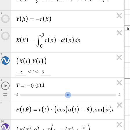
3
3
2
5
Y
β
r
β
=
−
6
β
∫
X
β
r
p
α
p
d
p
=
·
′
0
7
X
t
Y
t
,
t
≤
≤
−
5
5
8
T
=
−
0
.
0
3
4
−
4
4
9
P
t
θ
r
t
α
t
θ
α
t
θ
,
=
·
c
o
s
+
,
s
i
n
+
10
π