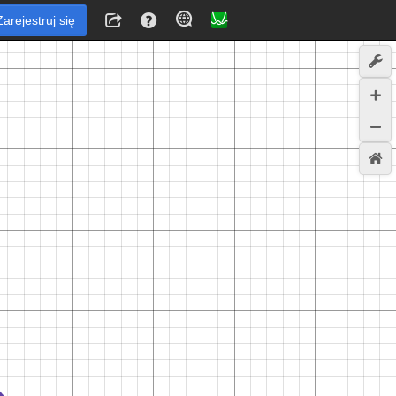
Zarejestruj się