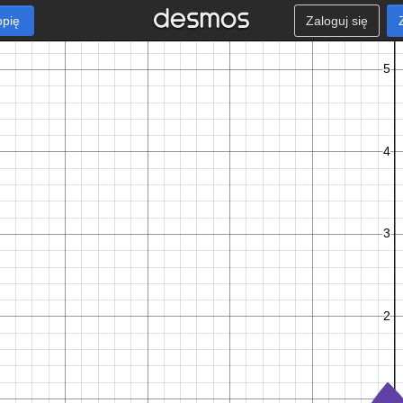
opię
Zaloguj się
t
+
1
f
l
o
o
r