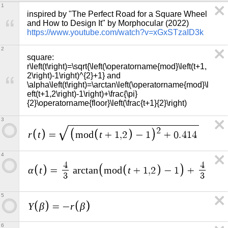
1
inspired by "The Perfect Road for a Square Wheel 
and How to Design It" by Morphocular (2022) 
https://www.youtube.com/watch?v=xGxSTzaID3k
2
square: 
r\left(t\right)=\sqrt{\left(\operatorname{mod}\left(t+1,
2\right)-1\right)^{2}+1} and 
\alpha\left(t\right)=\arctan\left(\operatorname{mod}\l
eft(t+1,2\right)-1\right)+\frac{\pi}
{2}\operatorname{floor}\left(\frac{t+1}{2}\right)
3
2
r
t
t
=
m
o
d
+
1
,
2
−
1
+
0
.
4
1
4
4
π
4
4
α
t
t
=
a
r
c
t
a
n
m
o
d
+
1
,
2
−
1
+
·
3
3
2
5
Y
β
r
β
=
−
6