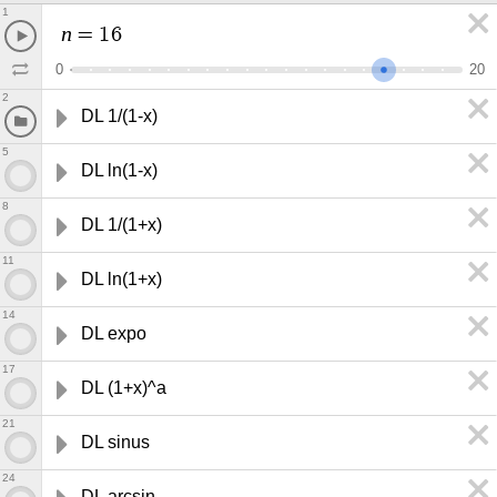
1
n
=
1
6
0
2
0
2
DL 1/(1-x)
5
DL ln(1-x)
8
DL 1/(1+x)
11
DL ln(1+x)
14
DL expo
17
DL (1+x)^a
21
DL sinus
24
DL arcsin