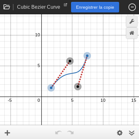
Cubic Bezier Curve
Enregistrer la copie