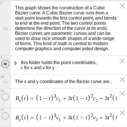
1
This graph shows the construction of a Cubic 
Bezier curve. A Cubic Bezier curve runs from a 
start point towards the first control point, and bends 
to end at the end point. The two control points 
determine the direction of the curve at its ends. 
Bezier curves are parametric curves and can be 
used to draw nice smooth shapes of a wide range 
of forms. This kind of math is central to modern 
computer graphics and computer aided design.  
2
this folder holds the point coordinates,                                    
c for x and v for y
15
The x and y coordinates of the Bezier curve are :
16
3
2
2
B
t
t
c
t
t
c
t
t
=
1
−
+
3
1
−
+
3
1
−
x
1
2
17
3
2
2
B
t
t
v
t
t
v
t
t
=
1
−
+
3
1
−
+
3
1
−
y
1
2