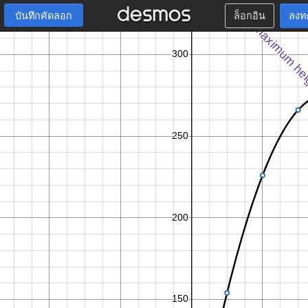
บันทึกคัดลอก
ล็อกอิน
ลงท