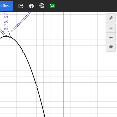
ะเบียน