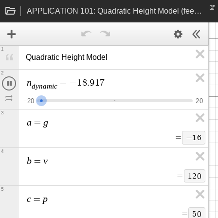
APPLICATION 101: Quadratic Height Model (feet and seconds)
1
Quadratic Height Model 
2
n
=
−
1
8
.
2
5
d
y
n
a
m
i
c
−
2
0
2
0
3
a
g
=
=
−
1
6
4
b
v
=
=
1
2
0
5
c
p
=
=
5
0