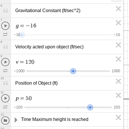
6
Gravitational Constant (ft/sec^2)
7
g
=
−
1
6
−
1
6
−
1
6
8
Velocity acted upon object (ft/sec)
9
v
=
1
2
0
−
1
0
0
0
1
0
0
0
10
Position of Object (ft)
11
p
=
5
0
−
1
0
0
1
0
0
12
Time Maximum height is reached
14