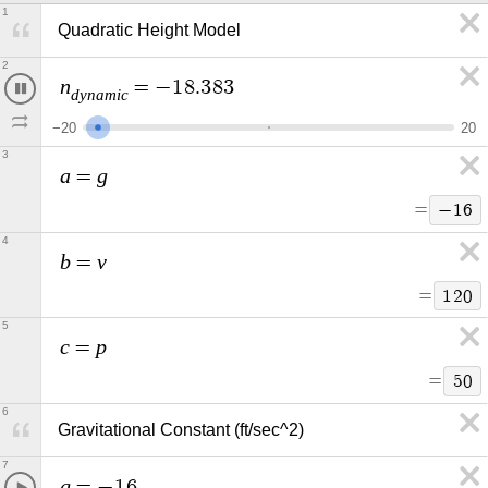
1
Quadratic Height Model 
2
n
=
−
1
8
.
0
5
d
y
n
a
m
i
c
−
2
0
2
0
3
a
g
=
=
−
1
6
4
b
v
=
=
1
2
0
5
c
p
=
=
5
0
6
Gravitational Constant (ft/sec^2)
7
g
=
−
1
6