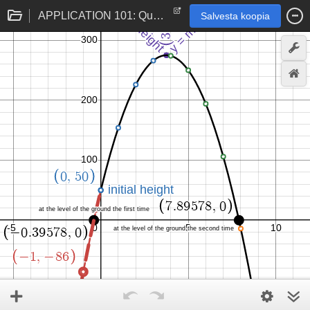
APPLICATION 101: Quadratic Height Model (feet and seconds)
Salvesta koopia