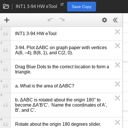
INT1 3-94 HW eTool
Save Copy
1
INT1 3-94 HW eTool
2
3-94. Plot ΔABC on graph paper with vertices 
A(8, –4), B(8, 1), and C(2, 0).
3
Drag Blue Dots to the correct location to form a 
triangle.
4
a. What is the area of ΔABC?
5
b. ΔABC is rotated about the origin 180° to 
become ΔA′B′C′.  Name the coordinates of A′, 
B′, and C′.
6
Rotate about the origin 180 degrees slider.