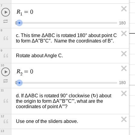
7
R
=
0
1
0
1
8
0
8
c. This time ΔABC is rotated 180° about point C 
to form ΔA″B″C″.  Name the coordinates of B″.
9
Rotate about Angle C.
10
R
=
0
2
0
1
8
0
11
d. If ΔABC is rotated 90° clockwise (↻) about 
the origin to form ΔA′′′B′′′C′′′, what are the 
coordinates of point A′′′?
12
Use one of the sliders above.
13