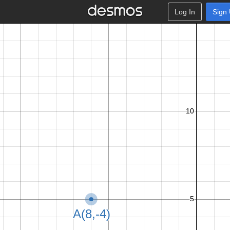
Log In
Sign