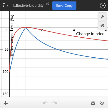
Effective-Liquidity
Save Copy