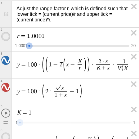
1
Adjust the range factor r, which is defined such that 
lower tick = (current price)/r and upper tick = 
(current price)*r.
2
r
=
1
.
0
0
0
1
1
.
0
0
0
1
2
0
3
K
x
2
·
1
y
T
x
=
1
0
0
·
1
−
−
·
·
+
r
K
x
V
K
+
4
x
y
=
1
0
0
·
2
·
−
1
x
1
+
5
K
=
1
1
1
6