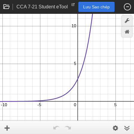
CCA 7-21 Student eTool
Lưu Sao chép