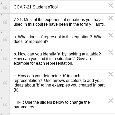
1
CCA 7-21 Student eTool
2
7-21. Most of the exponential equations you have 
used in this course have been in the form y = ab^x.
3
a. What does ‘a’ represent in this equation?  What 
does ‘b’ represent? 
4
b. How can you identify ‘a’ by looking at a table?  
How can you find it in a situation?  Give an 
example for each representation.
5
c. How can you determine ‘b’ in each 
representation?  Use arrows or colors to add your 
ideas about ‘b’ to the examples you created in part 
(b).
6
HINT: Use the sliders below to change the 
parameters.