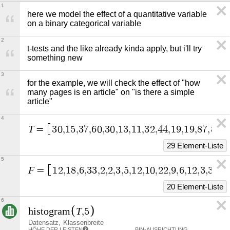
1
here we model the effect of a quantitative variable 
on a binary categorical variable
2
t-tests and the like already kinda apply, but i'll try 
something new
3
for the example, we will check the effect of "how 
many pages is en article" on "is there a simple 
article"
4
T
=
3
0
,
1
5
,
3
7
,
6
0
,
3
0
,
1
3
,
1
1
,
3
2
,
4
4
,
1
9
,
1
9
,
8
7
,
8
0
,
3
29 Element-Liste
5
F
=
1
2
,
1
8
,
6
,
3
3
,
2
,
2
,
3
,
5
,
1
2
,
1
0
,
2
2
,
9
,
6
,
1
2
,
3
,
3
0
,
1
20 Element-Liste
6
T
h
i
s
t
o
g
r
a
m
,
5
Datensatz
Klassenbreite
HÖHE DER LEISTEN
BIN-AUSRICHTUNG