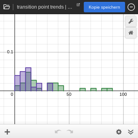
transition point trends | quantitative to binary statistics
Kopie speichern