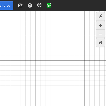
stre-se