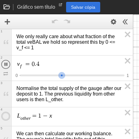
Gráfico sem título
Salvar cópia
1
We only really care about what fraction of the 
total veBAL we hold so represent this by 0 <= 
v_f <= 1 
2
v
=
0
.
4
9
f
0
1
3
Normalise the total supply of the gauge after our 
deposit to 1. The previous liquidity from other 
users is then L_other. 
4
L
x
=
1
−
o
t
h
e
r
5
We can then calculate our working balance. 