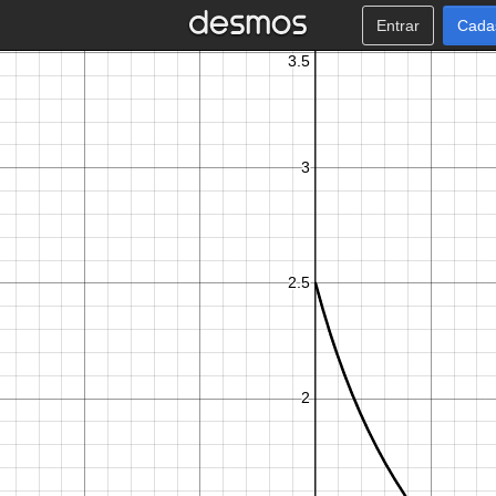
Entrar
Cada