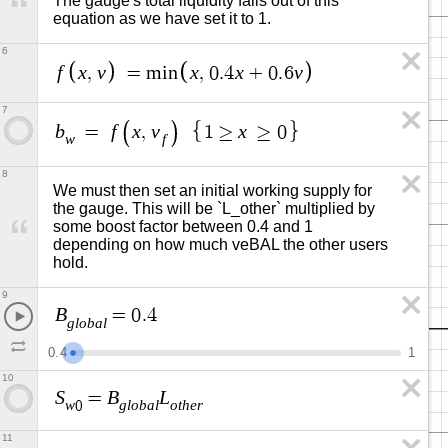
The gauge's total liquidity falls out of this 
equation as we have set it to 1.
6
f
x
v
x
x
v
,
=
m
i
n
,
0
.
4
+
0
.
6
7
b
f
x
v
x
=
,
1
≥
≥
0
w
f
8
We must then set an initial working supply for 
the gauge. This will be `L_other` multiplied by 
some boost factor between 0.4 and 1 
depending on how much veBAL the other users 
hold.
9
B
=
0
.
4
g
l
o
b
a
l
0
.
4
1
10
S
B
L
=
w
g
l
o
b
a
l
o
t
h
e
r
0
11