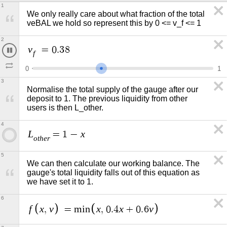
1
We only really care about what fraction of the total 
veBAL we hold so represent this by 0 <= v_f <= 1 
2
v
=
0
.
4
f
0
1
3
Normalise the total supply of the gauge after our 
deposit to 1. The previous liquidity from other 
users is then L_other. 
4
L
x
=
1
−
o
t
h
e
r
5
We can then calculate our working balance. The 
gauge's total liquidity falls out of this equation as 
we have set it to 1.
6
f
x
v
x
x
v
,
=
m
i
n
,
0
.
4
+
0
.
6