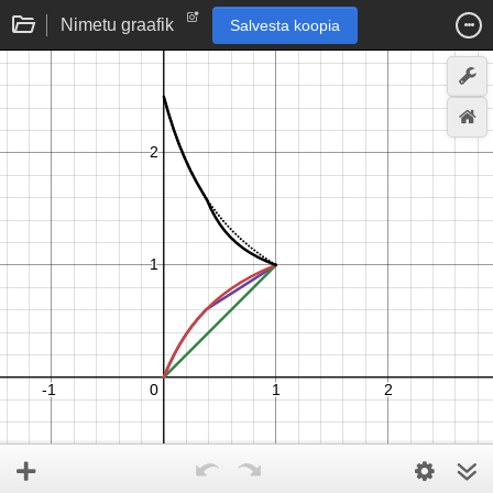
Nimetu graafik
Salvesta koopia