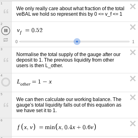
1
We only really care about what fraction of the total 
veBAL we hold so represent this by 0 <= v_f <= 1 
2
v
=
0
.
5
5
f
0
1
3
Normalise the total supply of the gauge after our 
deposit to 1. The previous liquidity from other 
users is then L_other. 
4
L
x
=
1
−
o
t
h
e
r
5
We can then calculate our working balance. The 
gauge's total liquidity falls out of this equation as 
we have set it to 1.
6
f
x
v
x
x
v
,
=
m
i
n
,
0
.
4
+
0
.
6