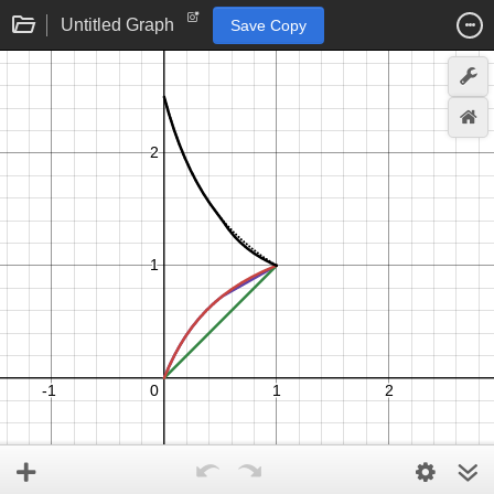
Untitled Graph
Save Copy