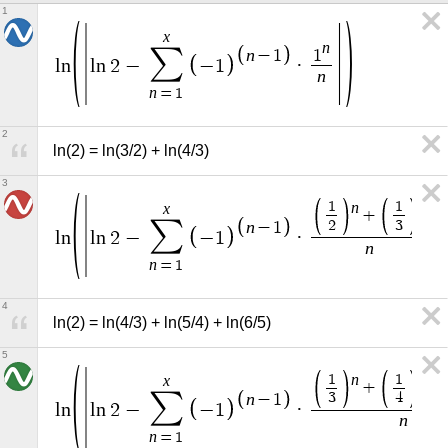
1
x
n
∑
n
−
1
1
l
n
l
n
2
−
−
1
·
n
n
=
1
2
ln(2) = ln(3/2) + ln(4/3)
3
n
n
1
1
x
+
∑
2
3
n
−
1
l
n
l
n
2
−
−
1
·
n
n
=
1
4
ln(2) = ln(4/3) + ln(5/4) + ln(6/5)
5
n
n
1
1
x
+
+
∑
3
4
n
−
1
l
n
l
n
2
−
−
1
·
n
n
=
1