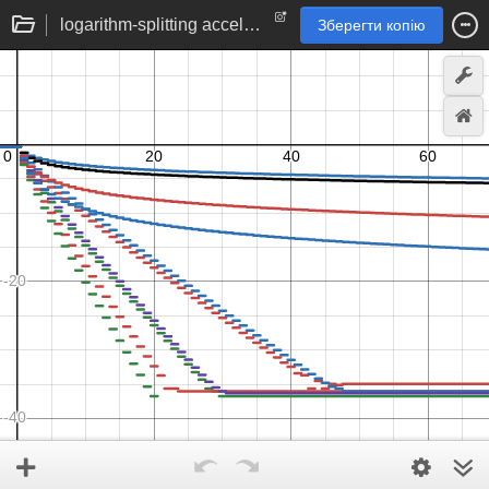
logarithm-splitting accelerated series approximations to ln(2)
Зберегти копію