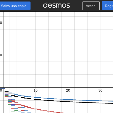
Salva una copia
Accedi
Regi