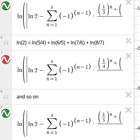
n
n
1
1
x
+
+
∑
3
4
n
−
1
l
n
l
n
2
−
−
1
·
n
n
=
1
6
ln(2) = ln(5/4) + ln(6/5) + ln(7/6) + ln(8/7)
7
n
n
1
1
x
+
+
∑
4
5
n
−
1
l
n
l
n
2
−
−
1
·
n
n
=
1
8
and so on
9
n
n
1
1
x
+
+
∑
5
6
n
−
1
l
n
l
n
2
−
−
1
·
n
=
1