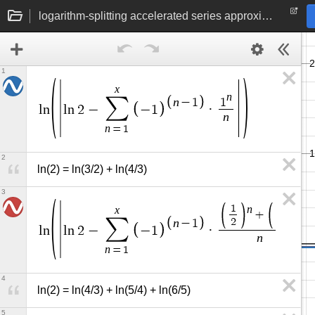
logarithm-splitting accelerated series approximations to ln(2)
1
x
n
∑
n
−
1
1
l
n
l
n
2
−
−
1
·
n
n
=
1
2
ln(2) = ln(3/2) + ln(4/3)
3
n
n
1
1
x
+
∑
2
3
n
−
1
l
n
l
n
2
−
−
1
·
n
n
=
1
4
ln(2) = ln(4/3) + ln(5/4) + ln(6/5)
5