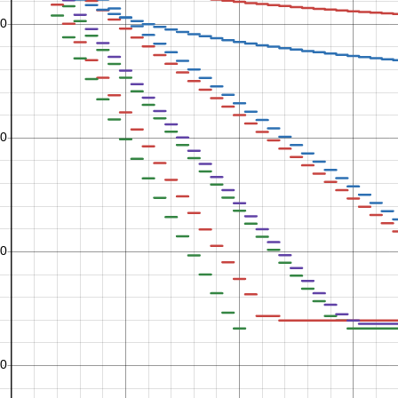
n
1
5
n
n
1
1
+
6
7
n
n
n
1
1
1
+
+
7
8
9
n