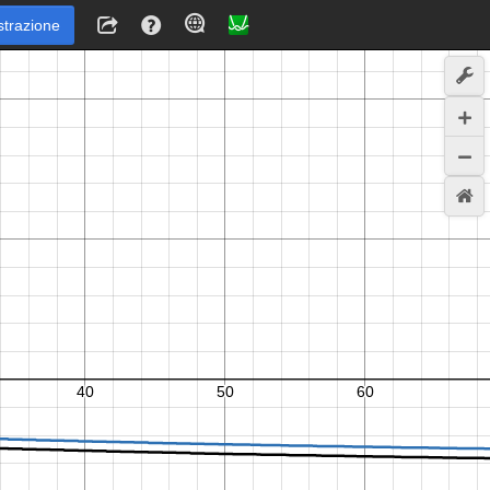
strazione