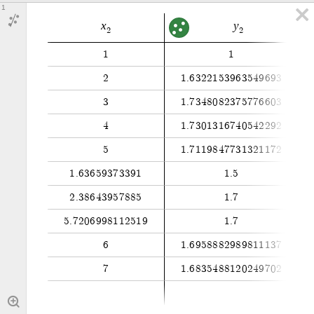
1
x
y
2
2
1
1
2
1
.
6
3
2
2
1
5
3
9
6
3
5
4
9
6
9
3
3
1
.
7
3
4
8
0
8
2
3
7
5
7
7
6
6
0
3
4
1
.
7
3
0
1
3
1
6
7
4
0
5
4
2
2
9
2
5
1
.
7
1
1
9
8
4
7
7
3
1
3
2
1
1
7
2
1
.
6
3
6
5
9
3
7
3
3
9
1
1
.
5
2
.
3
8
6
4
3
9
5
7
8
8
5
1
.
7
5
.
7
2
0
6
9
9
8
1
1
2
5
1
9
1
.
7
6
1
.
6
9
5
8
8
8
2
9
8
9
8
1
1
1
3
7
7
1
.
6
8
3
5
4
8
8
1
2
0
2
4
9
7
0
2