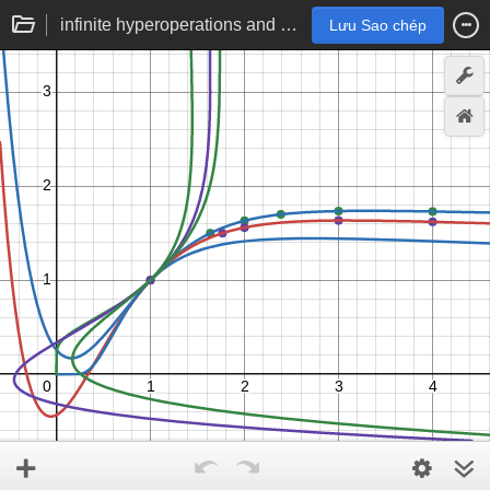
infinite hyperoperations and their inverses
Lưu Sao chép