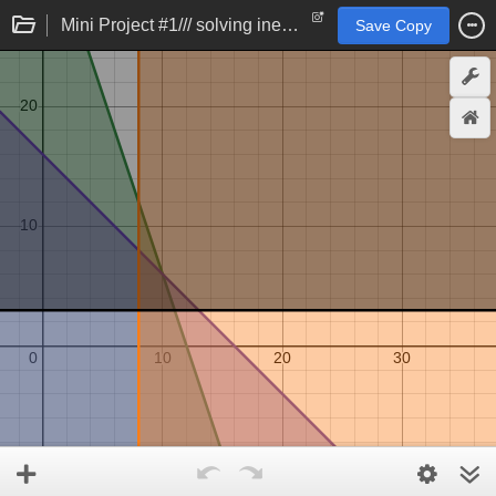
Mini Project #1/// solving inequalities
Save Copy