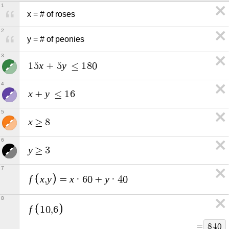
1
x = # of roses
2
y = # of peonies
3
x
y
1
5
+
5
≤
1
8
0
4
x
y
+
≤
1
6
5
x
≥
8
6
y
≥
3
7
f
x
y
x
y
,
=
·
6
0
+
·
4
0
8
f
1
0
,
6
=
8
4
0