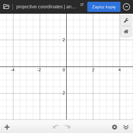
projective coordinates | angular 2d coordinate space without trigonometry
Zapisz kopię