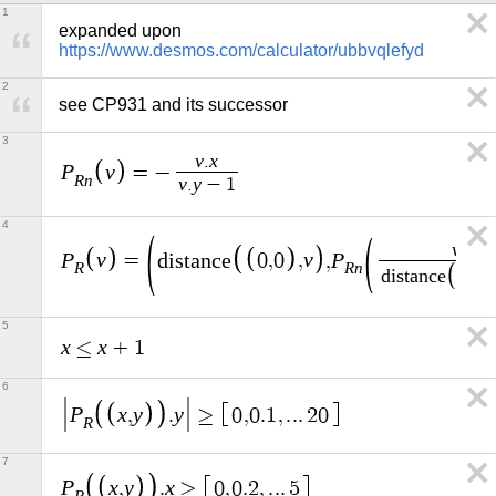
1
expanded upon 
https://www.desmos.com/calculator/ubbvqlefyd
2
see CP931 and its successor
3
v
x
.
P
v
=
−
R
n
v
y
.
−
1
4
v
P
v
v
P
=
d
i
s
t
a
n
c
e
0
,
0
,
,
R
R
n
d
i
s
t
a
n
c
e
0
,
0
5
x
x
≤
+
1
6
P
x
y
y
,
.
≥
0
,
0
.
1
,
.
.
.
2
0
R
7
P
x
y
x
,
.
≥
0
,
0
.
2
,
.
.
.
5