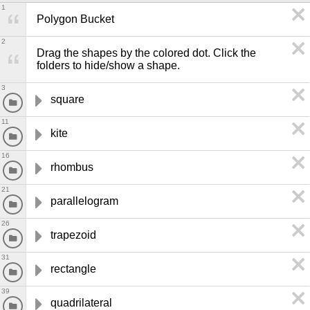
1
Polygon Bucket
2
Drag the shapes by the colored dot. Click the 
folders to hide/show a shape.
3
square
11
kite
16
rhombus
21
parallelogram
26
trapezoid
31
rectangle
39
quadrilateral