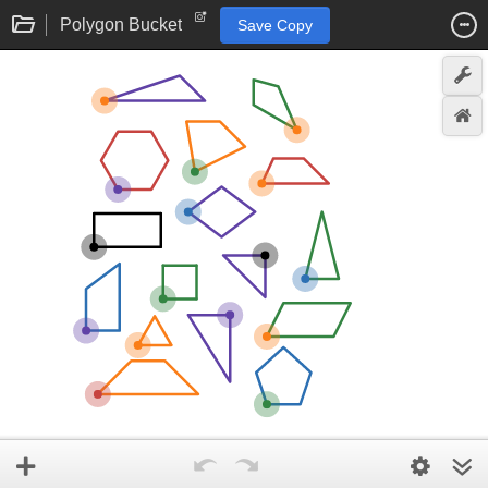
Polygon Bucket
Save Copy