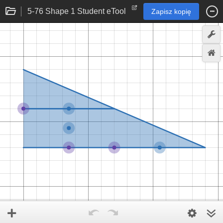
5-76 Shape 1 Student eTool
Zapisz kopię