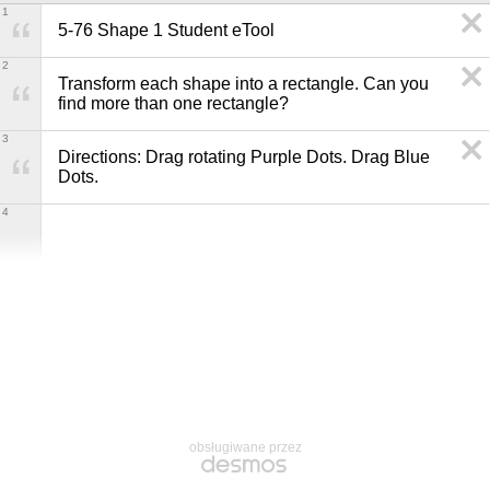
1
5-76 Shape 1 Student eTool
2
Transform each shape into a rectangle. Can you 
find more than one rectangle?
3
Directions: Drag rotating Purple Dots. Drag Blue 
Dots.
4
obsługiwane przez