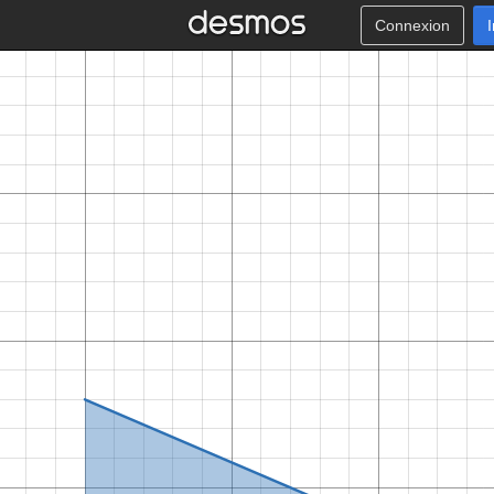
Connexion