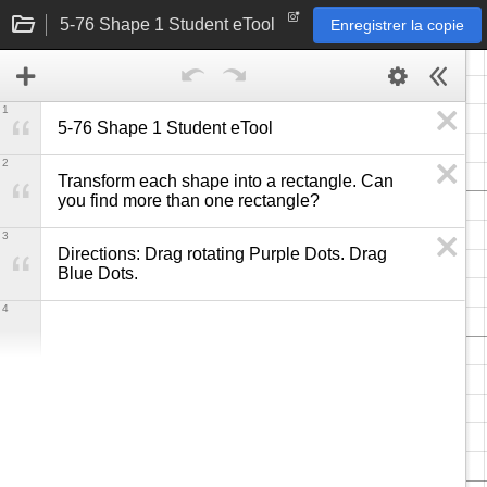
5-76 Shape 1 Student eTool
Enregistrer la copie
1
5-76 Shape 1 Student eTool
2
Transform each shape into a rectangle. Can 
you find more than one rectangle?
3
Directions: Drag rotating Purple Dots. Drag 
Blue Dots.
4