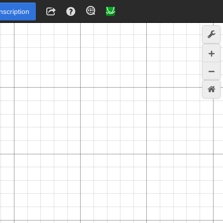
Inscription