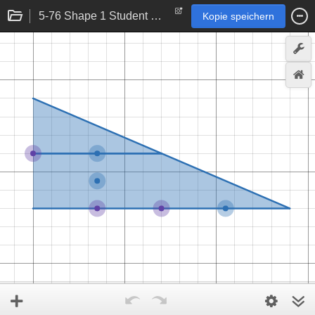
5-76 Shape 1 Student eTool
Kopie speichern