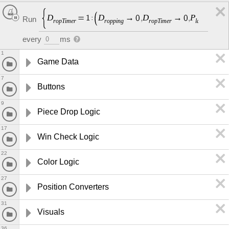
D
D
D
P
D
=
1
:
→
0
,
→
0
,
Run
r
o
p
T
i
m
e
r
r
o
p
p
i
n
g
r
o
p
T
i
m
e
r
l
a
c
e
P
e
i
c
e
every
ms
0
1
Game Data
7
Buttons
9
Piece Drop Logic
17
Win Check Logic
22
Color Logic
27
Position Converters
31
Visuals
36