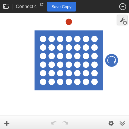
Connect 4
Save Copy