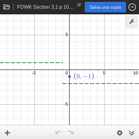
FDWK Section 3.1 p 107 problem 27
Salva una copia