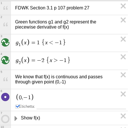
1
FDWK Section 3.1 p 107 problem 27
2
Green functions g1 and g2 represent the 
piecewise derivative of f(x)
3
g
x
x
=
1
<
−
1
1
4
g
x
x
=
−
2
>
−
1
2
5
We know that f(x) is continuous and passes 
through given point (0,-1)
6
0
,
−
1
Etichetta:
7
Show f(x) 
10