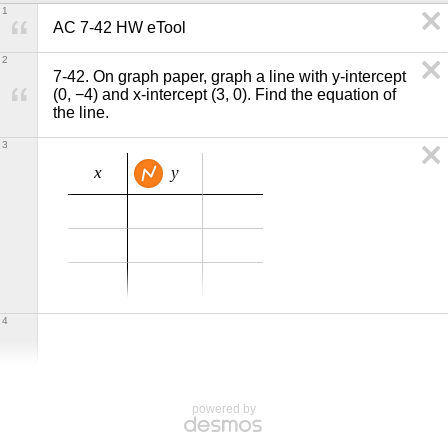
1
AC 7-42 HW eTool
2
7-42. On graph paper, graph a line with y-intercept 
(0, −4) and x-intercept (3, 0). Find the equation of 
the line.
3
x
y
4
powered by