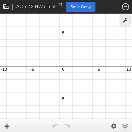
AC 7-42 HW eTool
Save Copy