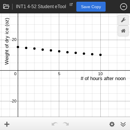
INT1 4-52 Student eTool
Save Copy