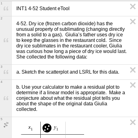
1
INT1 4-52 Student eTool
2
4-52. Dry ice (frozen carbon dioxide) has the 
unusual property of sublimating (changing directly 
from a solid to a gas).  Giulia’s father uses dry ice 
to keep the glasses in the restaurant cold.  Since 
dry ice sublimates in the restaurant cooler, Giulia 
was curious how long a piece of dry ice would last.  
She collected the following data:
3
a. Sketch the scatterplot and LSRL for this data.   
4
b. Use your calculator to make a residual plot to 
determine if a linear model is appropriate.  Make a 
conjecture about what the residual plot tells you 
about the shape of the original data Giulia 
collected. 
5
x
y
1
1