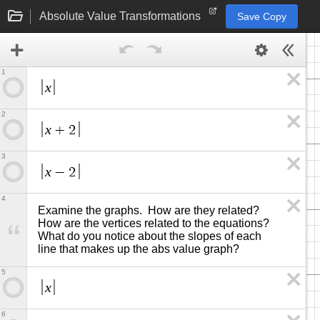
Absolute Value Transformations
Save Copy
1
x
2
x
+
2
3
x
−
2
4
Examine the graphs.  How are they related?  
How are the vertices related to the equations? 
What do you notice about the slopes of each 
line that makes up the abs value graph?
5
x
6