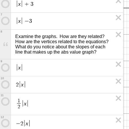
x
+
3
7
x
−
3
8
Examine the graphs.  How are they related?  
How are the vertices related to the equations? 
What do you notice about the slopes of each 
line that makes up the abs value graph?
9
x
10
x
2
11
1
x
2
12
x
−
2