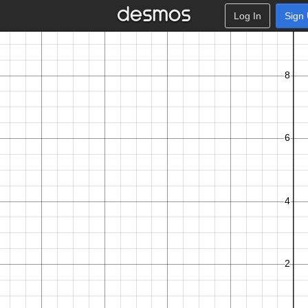
Log In
Sign