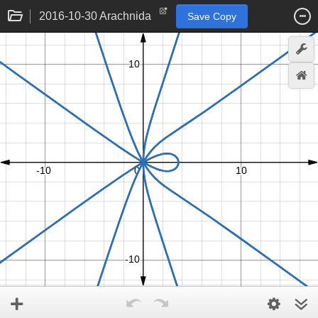
2016-10-30 Arachnida
Save Copy