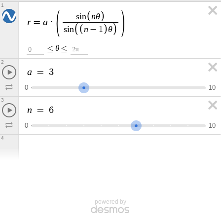
1
n
θ
s
i
n
r
a
=
·
n
θ
s
i
n
−
1
θ
≤
≤
π
0
2
2
a
=
3
0
1
0
3
n
=
6
0
1
0
4
powered by