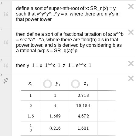
1
define a sort of super-nth-root of x: SR_n(x) = y, 
such that y^y^y^...^y = x, where there are n y's in 
that power tower
2
then define a sort of a fractional tetration of a: a^^b 
= s^a^a^...^a, where there are floor(b) a's in that 
power tower, and s is derived by considering b as 
a rational p/q: s = SR_q(a)^p
3
then y_1 = x_1^^x_1, z_1 = e^^x_1
4
x
y
z
1
1
1
1
1
2
.
7
1
8
2
4
1
5
.
1
5
4
1
.
5
1
.
5
6
9
4
.
6
7
2
1
0
.
2
1
6
1
.
6
0
1
3