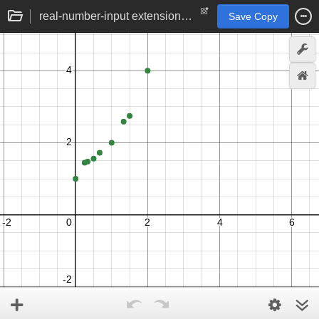
real-number-input extension of tetration function
Save Copy