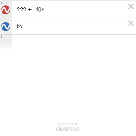
1
x
2
2
2
+
.
4
0
2
x
6
3
powered by