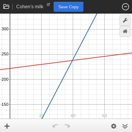
Cohen's milk
Save Copy