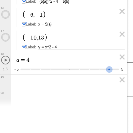
Label:
16
−
6
,
−
1
Label:
17
−
1
0
,
1
3
Label:
18
a
=
4
−
5
5
19
20