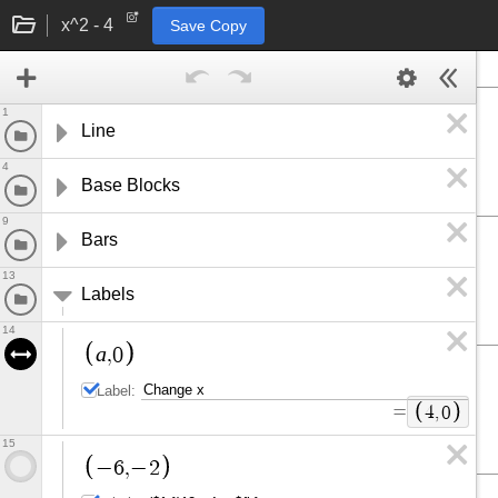
x^2 - 4
Save Copy
1
Line
4
Base Blocks
9
Bars
13
Labels
14
a
,
0
Label:
=
4
,
0
15
−
6
,
−
2