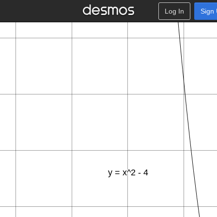
Log In
Sign