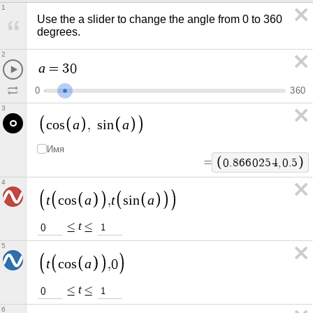
1
Use the a slider to change the angle from 0 to 360 
degrees.
2
a
=
3
0
0
3
6
0
3
a
a
c
o
s
,
s
i
n
Имя
=
0
.
8
6
6
0
2
5
4
,
0
.
5
4
t
a
t
a
c
o
s
,
s
i
n
t
≤
≤
0
1
5
t
a
c
o
s
,
0
t
≤
≤
0
1
6