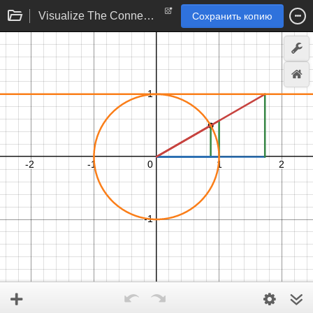
Visualize The Connections
Сохранить копию