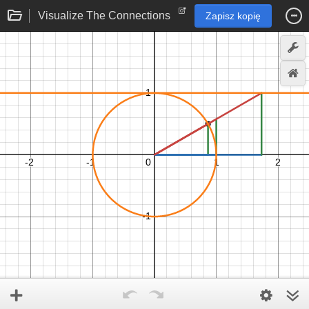
Visualize The Connections
Zapisz kopię