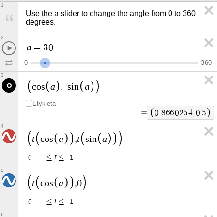
1
Use the a slider to change the angle from 0 to 360 
degrees.
2
a
=
3
0
0
3
6
0
3
a
a
c
o
s
,
s
i
n
Etykieta
=
0
.
8
6
6
0
2
5
4
,
0
.
5
4
t
a
t
a
c
o
s
,
s
i
n
t
≤
≤
0
1
5
t
a
c
o
s
,
0
t
≤
≤
0
1
6